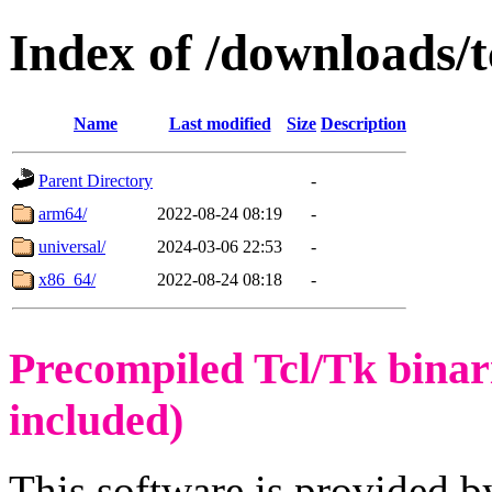
Index of /downloads/
Name
Last modified
Size
Description
Parent Directory
-
arm64/
2022-08-24 08:19
-
universal/
2024-03-06 22:53
-
x86_64/
2022-08-24 08:18
-
Precompiled Tcl/Tk binar
included)
This software is provided b