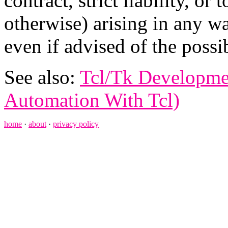
contract, strict liability, or
otherwise) arising in any wa
even if advised of the possi
See also:
Tcl/Tk Developme
Automation With Tcl)
home
·
about
·
privacy policy