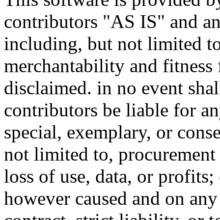
contributors "AS IS" and an
including, but not limited t
merchantability and fitness 
disclaimed. in no event sha
contributors be liable for an
special, exemplary, or cons
not limited to, procurement 
loss of use, data, or profits
however caused and on any t